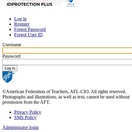
Log in
Register
Primary
Forgot Password
tabs
Forgot User ID
Username
Password
©American Federation of Teachers, AFL-CIO. All rights reserved.
Photographs and illustrations, as well as text, cannot be used without
permission from the AFT.
Privacy Policy
SMS Policy
Footer
Administrator login