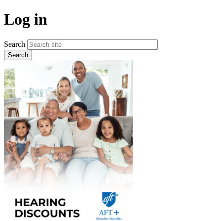
Skip
Log in
to
main
content
Search