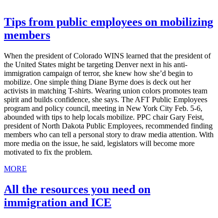
Tips from public employees on mobilizing
members
When the president of Colorado WINS learned that the president of
the United States might be targeting Denver next in his anti-
immigration campaign of terror, she knew how she’d begin to
mobilize. One simple thing Diane Byrne does is deck out her
activists in matching T-shirts. Wearing union colors promotes team
spirit and builds confidence, she says. The AFT Public Employees
program and policy council, meeting in New York City Feb. 5-6,
abounded with tips to help locals mobilize. PPC chair Gary Feist,
president of North Dakota Public Employees, recommended finding
members who can tell a personal story to draw media attention. With
more media on the issue, he said, legislators will become more
motivated to fix the problem.
MORE
All the resources you need on
immigration and ICE