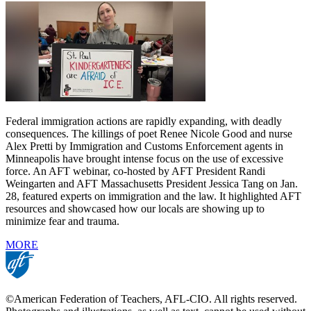
Federal immigration actions are rapidly expanding, with deadly
consequences. The killings of poet Renee Nicole Good and nurse
Alex Pretti by Immigration and Customs Enforcement agents in
Minneapolis have brought intense focus on the use of excessive
force. An AFT webinar, co-hosted by AFT President Randi
Weingarten and AFT Massachusetts President Jessica Tang on Jan.
28, featured experts on immigration and the law. It highlighted AFT
resources and showcased how our locals are showing up to
minimize fear and trauma.
MORE
©American Federation of Teachers, AFL-CIO. All rights reserved.