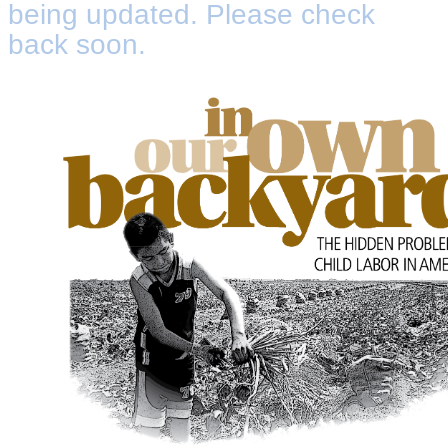
being updated. Please check
back soon.