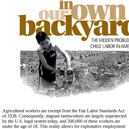
to
main
content
Agricultural workers are exempt from the Fair Labor Standards Act
of 1938. Consequently, migrant farmworkers are largely unprotected
by the U.S. legal system today, and 500,000 of these workers are
under the age of 18. This reality allows for exploitative employment