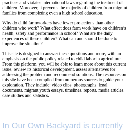
practices and violates international laws regarding the treatment of
children. Moreover, it prevents the majority of children from migrant
families from completing even a high school education.
Why do child farmworkers have fewer protections than other
children who work? What effect does farm work have on children’s
health, safety and performance in school? What are the daily
experiences of these children? What can and should be done to
improve the situation?
This site is designed to answer these questions and more, with an
emphasis on the public policy related to child labor in agriculture.
From this platform, you will be able to learn more about this current
issue, review its historical development, assess alternatives for
addressing the problem and recommend solutions. The resources on
this site have been compiled from numerous sources to guide your
exploration. They include: video clips, photographs, legal
documents, migrant youth essays, timelines, reports, media articles,
case studies and statistics.
In Our Own Backyard is currently