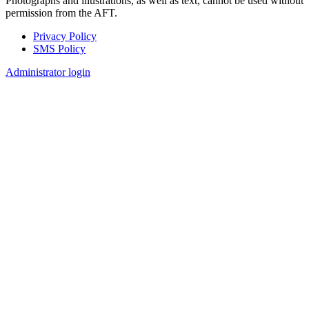
Photographs and illustrations, as well as text, cannot be used without
permission from the AFT.
Privacy Policy
SMS Policy
Footer
Administrator login