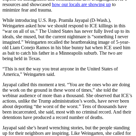
resources and showcased
how our locals are showing up
to
minimize fear and trauma.
While introducing U.S. Rep. Pramila Jayapal (D-Wash.),
Weingarten asked how we should respond to ICE killings in this
“war on all of us.” The United States has never fully lived up to its
ideals, she mused, but the current nightmare is “something I never
imagined.” Weingarten recalled the heartbreaking image of 5-year-
old Liam Conejo Ramos in his blue bunny hat when ICE used him
as bait to catch his father in a Minneapolis suburb. The two are
being held in Texas.
“This is not the way you treat anyone in the United States of
America,” Weingarten said.
Jayapal called this moment a test. “You are the ones who are doing
the work on the ground in these worst of times,” she told the
webinar audience of more than a thousand. She observed that ICE’s
actions, unlike the Trump administration’s words, have never been
about deporting “the worst of the worst.” Tens of thousands have
been incarcerated, she said, most with no criminal record. And their
detentions have produced a record number of deaths.
Jayapal said she’s heard wrenching stories, but the people standing
up for their neighbors are inspiring. Like Weingarten, she called for