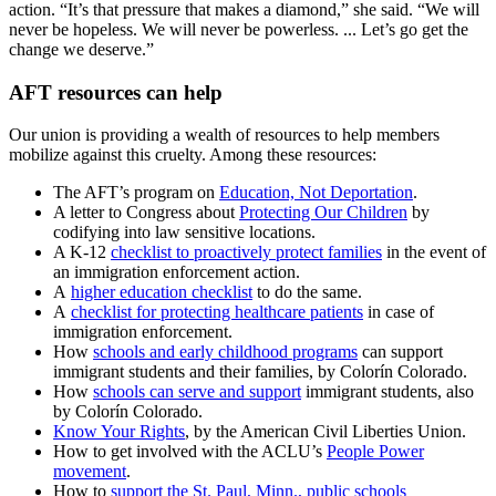
action. “It’s that pressure that makes a diamond,” she said. “We will
never be hopeless. We will never be powerless. ... Let’s go get the
change we deserve.”
AFT resources can help
Our union is providing a wealth of resources to help members
mobilize against this cruelty. Among these resources:
The AFT’s program on
Education, Not Deportation
.
A letter to Congress about
Protecting Our Children
by
codifying into law sensitive locations.
A K-12
checklist to proactively protect families
in the event of
an immigration enforcement action.
A
higher education checklist
to do the same.
A
checklist for protecting healthcare patients
in case of
immigration enforcement.
How
schools and early childhood programs
can support
immigrant students and their families, by Colorín Colorado.
How
schools can serve and support
immigrant students, also
by Colorín Colorado.
Know Your Rights
, by the American Civil Liberties Union.
How to get involved with the ACLU’s
People Power
movement
.
How to
support the St. Paul, Minn., public schools