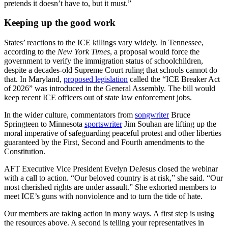
pretends it doesn’t have to, but it must.”
Keeping up the good work
States’ reactions to the ICE killings vary widely. In Tennessee,
according to the
New York Times
, a proposal would force the
government to verify the immigration status of schoolchildren,
despite a decades-old Supreme Court ruling that schools cannot do
that. In Maryland,
proposed legislation
called the “ICE Breaker Act
of 2026” was introduced in the General Assembly. The bill would
keep recent ICE officers out of state law enforcement jobs.
In the wider culture, commentators from
songwriter
Bruce
Springteen to Minnesota
sportswriter
Jim Souhan are lifting up the
moral imperative of safeguarding peaceful protest and other liberties
guaranteed by the First, Second and Fourth amendments to the
Constitution.
AFT Executive Vice President Evelyn DeJesus closed the webinar
with a call to action. “Our beloved country is at risk,” she said. “Our
most cherished rights are under assault.” She exhorted members to
meet ICE’s guns with nonviolence and to turn the tide of hate.
Our members are taking action in many ways. A first step is using
the resources above. A second is telling your representatives in