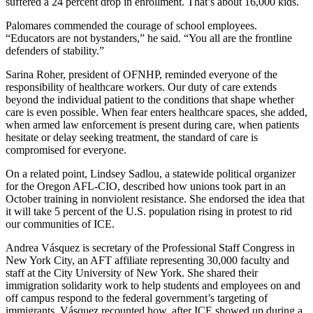
suffered a 24 percent drop in enrollment. That’s about 16,000 kids.
Palomares commended the courage of school employees.
“Educators are not bystanders,” he said. “You all are the frontline
defenders of stability.”
Sarina Roher, president of OFNHP, reminded everyone of the
responsibility of healthcare workers. Our duty of care extends
beyond the individual patient to the conditions that shape whether
care is even possible. When fear enters healthcare spaces, she added,
when armed law enforcement is present during care, when patients
hesitate or delay seeking treatment, the standard of care is
compromised for everyone.
On a related point, Lindsey Sadlou, a statewide political organizer
for the Oregon AFL-CIO, described how unions took part in an
October training in nonviolent resistance. She endorsed the idea that
it will take 5 percent of the U.S. population rising in protest to rid
our communities of ICE.
Andrea Vásquez is secretary of the Professional Staff Congress in
New York City, an AFT affiliate representing 30,000 faculty and
staff at the City University of New York. She shared their
immigration solidarity work to help students and employees on and
off campus respond to the federal government’s targeting of
immigrants. Vásquez recounted how, after ICE showed up during a