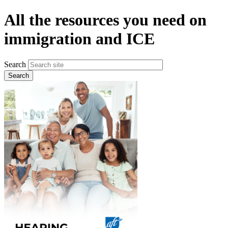
Skip
All the resources you need on
to
main
immigration and ICE
content
Search