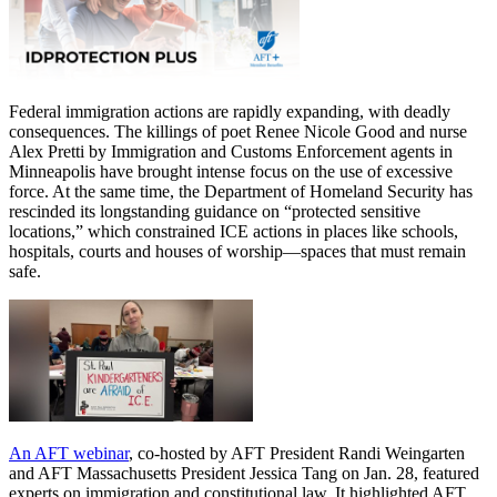
Federal immigration actions are rapidly expanding, with deadly
consequences. The killings of poet Renee Nicole Good and nurse
Alex Pretti by Immigration and Customs Enforcement agents in
Minneapolis have brought intense focus on the use of excessive
force. At the same time, the Department of Homeland Security has
rescinded its longstanding guidance on “protected sensitive
locations,” which constrained ICE actions in places like schools,
hospitals, courts and houses of worship—spaces that must remain
safe.
An AFT webinar
, co-hosted by AFT President Randi Weingarten
and AFT Massachusetts President Jessica Tang on Jan. 28, featured
experts on immigration and constitutional law. It highlighted AFT