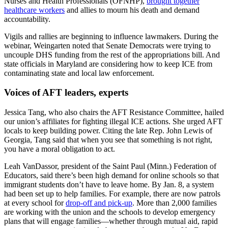
Nurses and Health Professionals (OFNHP),
brought together
healthcare workers
and allies to mourn his death and demand
accountability.
Vigils and rallies are beginning to influence lawmakers. During the
webinar, Weingarten noted that Senate Democrats were trying to
uncouple DHS funding from the rest of the appropriations bill. And
state officials in Maryland are considering how to keep ICE from
contaminating state and local law enforcement.
Voices of AFT leaders, experts
Jessica Tang, who also chairs the AFT Resistance Committee, hailed
our union’s affiliates for fighting illegal ICE actions. She urged AFT
locals to keep building power. Citing the late Rep. John Lewis of
Georgia, Tang said that when you see that something is not right,
you have a moral obligation to act.
Leah VanDassor, president of the Saint Paul (Minn.) Federation of
Educators, said there’s been high demand for online schools so that
immigrant students don’t have to leave home. By Jan. 8, a system
had been set up to help families. For example, there are now patrols
at every school for
drop-off and pick-up
. More than 2,000 families
are working with the union and the schools to develop emergency
plans that will engage families—whether through mutual aid, rapid