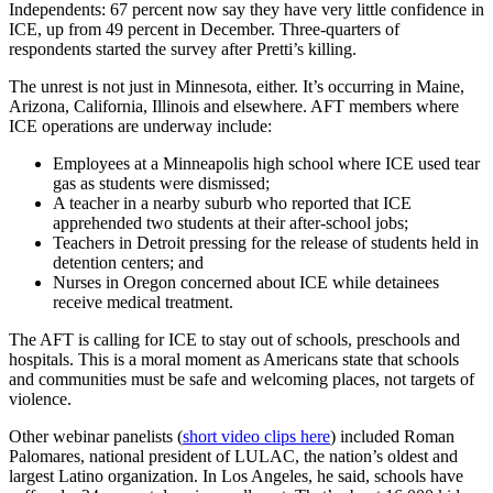
Independents: 67 percent now say they have very little confidence in
ICE, up from 49 percent in December. Three-quarters of
respondents started the survey after Pretti’s killing.
The unrest is not just in Minnesota, either. It’s occurring in Maine,
Arizona, California, Illinois and elsewhere. AFT members where
ICE operations are underway include:
Employees at a Minneapolis high school where ICE used tear
gas as students were dismissed;
A teacher in a nearby suburb who reported that ICE
apprehended two students at their after-school jobs;
Teachers in Detroit pressing for the release of students held in
detention centers; and
Nurses in Oregon concerned about ICE while detainees
receive medical treatment.
The AFT is calling for ICE to stay out of schools, preschools and
hospitals. This is a moral moment as Americans state that schools
and communities must be safe and welcoming places, not targets of
violence.
Other webinar panelists (
short video clips here
) included Roman
Palomares, national president of LULAC, the nation’s oldest and
largest Latino organization. In Los Angeles, he said, schools have