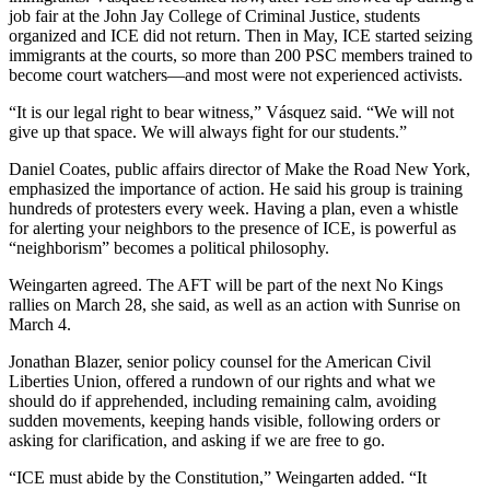
job fair at the John Jay College of Criminal Justice, students
organized and ICE did not return. Then in May, ICE started seizing
immigrants at the courts, so more than 200 PSC members trained to
become court watchers—and most were not experienced activists.
“It is our legal right to bear witness,” Vásquez said. “We will not
give up that space. We will always fight for our students.”
Daniel Coates, public affairs director of Make the Road New York,
emphasized the importance of action. He said his group is training
hundreds of protesters every week. Having a plan, even a whistle
for alerting your neighbors to the presence of ICE, is powerful as
“neighborism” becomes a political philosophy.
Weingarten agreed. The AFT will be part of the next No Kings
rallies on March 28, she said, as well as an action with Sunrise on
March 4.
Jonathan Blazer,
senior policy counsel for the American Civil
Liberties Union, offered a rundown of our rights and what we
should do if apprehended, including remaining calm, avoiding
sudden movements, keeping hands visible, following orders or
asking for clarification, and asking if we are free to go.
“ICE must abide by the Constitution,” Weingarten added. “It