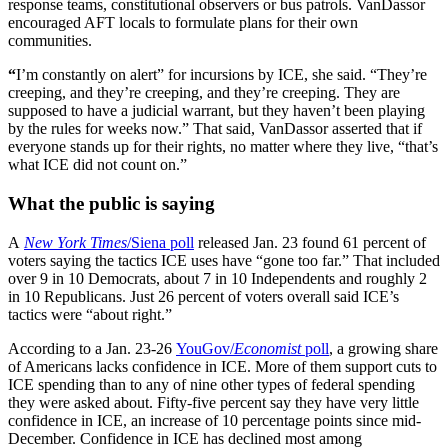
response teams, constitutional observers or bus patrols. VanDassor
encouraged AFT locals to formulate plans for their own
communities.
“
I’m constantly on alert” for incursions by ICE, she said. “They’re
creeping, and they’re creeping, and they’re creeping. They are
supposed to have a judicial warrant, but they haven’t been playing
by the rules for weeks now.” That said, VanDassor asserted that if
everyone stands up for their rights, no matter where they live, “that’s
what ICE did not count on.”
What the public is saying
A
New York Times
/Siena poll
released Jan. 23 found 61 percent of
voters saying the tactics ICE uses have “gone too far.” That included
over 9 in 10 Democrats, about 7 in 10 Independents and roughly 2
in 10 Republicans. Just 26 percent of voters overall said ICE’s
tactics were “about right.”
According to a Jan. 23-26
YouGov/
Economist
poll
, a growing share
of Americans lacks confidence in ICE. More of them support cuts to
ICE spending than to any of nine other types of federal spending
they were asked about. Fifty-five percent say they have very little
confidence in ICE, an increase of 10 percentage points since mid-
December. Confidence in ICE has declined most among