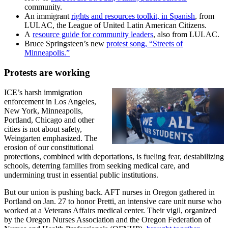
community.
An immigrant
rights and resources toolkit, in Spanish
, from
LULAC, the League of United Latin American Citizens.
A
resource guide for community leaders
, also from LULAC.
Bruce Springsteen’s new
protest song, “Streets of
Minneapolis.”
Protests are working
ICE’s harsh immigration
enforcement in Los Angeles,
New York, Minneapolis,
Portland, Chicago and other
cities is not about safety,
Weingarten emphasized. The
erosion of our constitutional
protections, combined with deportations, is fueling fear, destabilizing
schools, deterring families from seeking medical care, and
undermining trust in essential public institutions.
But our union is pushing back. AFT nurses in Oregon gathered in
Portland on Jan. 27 to honor Pretti, an intensive care unit nurse who
worked at a Veterans Affairs medical center. Their vigil, organized
by the Oregon Nurses Association and the Oregon Federation of