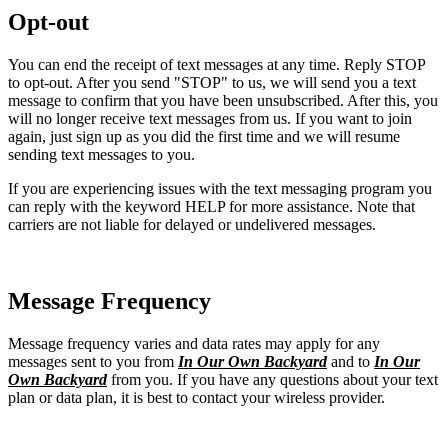
Opt-out
You can end the receipt of text messages at any time. Reply STOP
to opt-out. After you send "STOP" to us, we will send you a text
message to confirm that you have been unsubscribed. After this, you
will no longer receive text messages from us. If you want to join
again, just sign up as you did the first time and we will resume
sending text messages to you.
If you are experiencing issues with the text messaging program you
can reply with the keyword HELP for more assistance. Note that
carriers are not liable for delayed or undelivered messages.
Message Frequency
Message frequency varies and data rates may apply for any
messages sent to you from
In Our Own Backyard
and to
In Our
Own Backyard
from you. If you have any questions about your text
plan or data plan, it is best to contact your wireless provider.