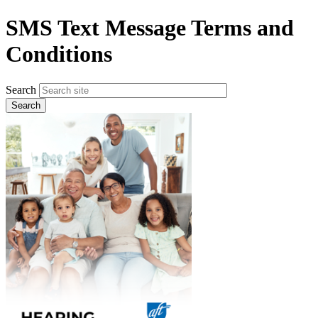
Skip
SMS Text Message Terms and
to
main
Conditions
content
Search