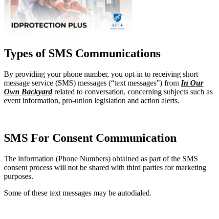
Types of SMS Communications
By providing your phone number, you opt-in to receiving short
message service (SMS) messages (“text messages”) from
In Our
Own Backyard
related to conversation, concerning subjects such as
event information, pro-union legislation and action alerts.
SMS For Consent Communication
The information (Phone Numbers) obtained as part of the SMS
consent process will not be shared with third parties for marketing
purposes.
Some of these text messages may be autodialed.